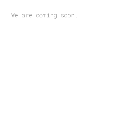
We are coming soon.